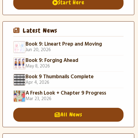
Start Here
Latest News
Book 9: Lineart Prep and Moving
Jun 20, 2026
Book 9: Forging Ahead
May 8, 2026
Book 9 Thumbnails Complete
Apr 4, 2026
A Fresh Look + Chapter 9 Progress
Mar 23, 2026
All News