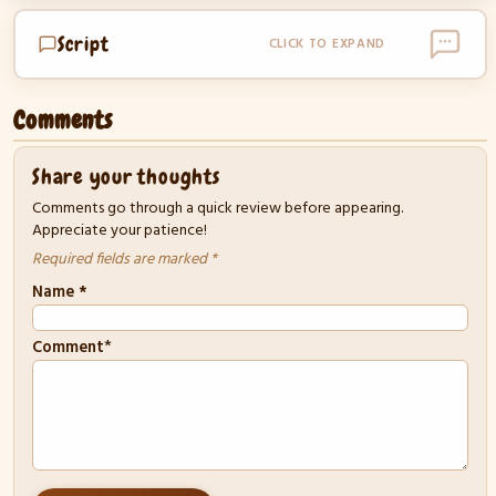
Script
CLICK TO EXPAND
Comments
Share your thoughts
Comments go through a quick review before appearing.
Appreciate your patience!
Required fields are marked *
Name
*
*
Comment