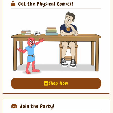
Get the Physical Comics!
Shop Now
Join the Party!