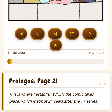
3 - Survival
Page 1 of 20
5%
Prologue: Page 21
This is where I establish WHEN the comic takes
place, which is about 24 years after the TV series.