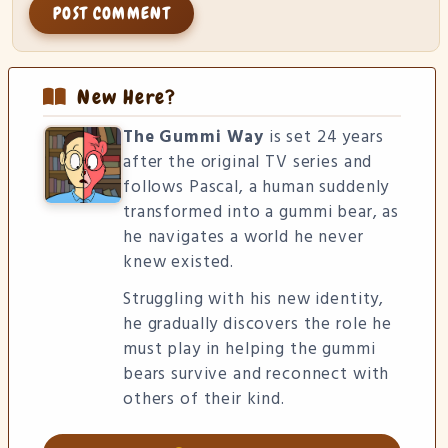
New Here?
The Gummi Way
is set 24 years
after the original TV series and
follows Pascal, a human suddenly
transformed into a gummi bear, as
he navigates a world he never
knew existed.
Struggling with his new identity,
he gradually discovers the role he
must play in helping the gummi
bears survive and reconnect with
others of their kind.