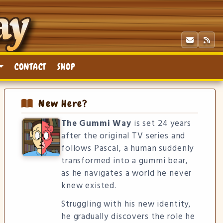
CONTACT
SHOP
New Here?
The Gummi Way
is set 24 years
after the original TV series and
follows Pascal, a human suddenly
transformed into a gummi bear,
as he navigates a world he never
knew existed.
Struggling with his new identity,
he gradually discovers the role he