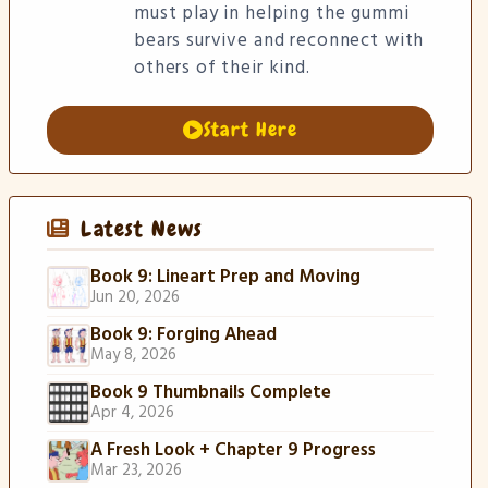
must play in helping the gummi
bears survive and reconnect with
others of their kind.
Start Here
Latest News
Book 9: Lineart Prep and Moving
Jun 20, 2026
Book 9: Forging Ahead
May 8, 2026
Book 9 Thumbnails Complete
Apr 4, 2026
A Fresh Look + Chapter 9 Progress
Mar 23, 2026