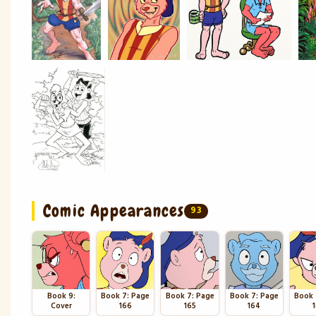
Comic Appearances
93
Book 9:
Book 7: Page
Book 7: Page
Book 7: Page
Book 
Cover
166
165
164