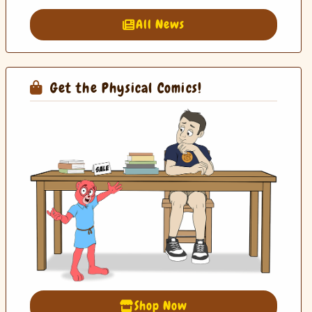
All News
Get the Physical Comics!
Shop Now