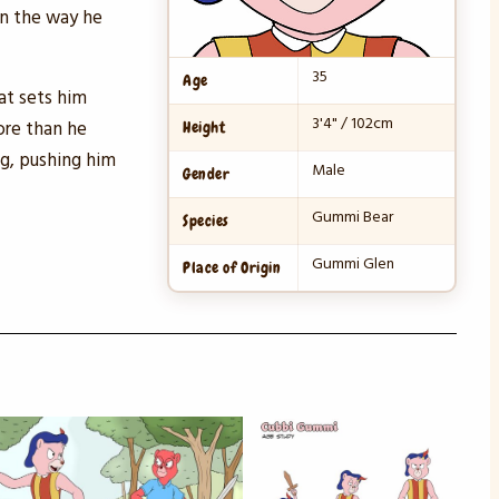
on the way he
35
Age
at sets him
3'4" / 102cm
ore than he
Height
ng, pushing him
Male
Gender
Gummi Bear
Species
Gummi Glen
Place of Origin