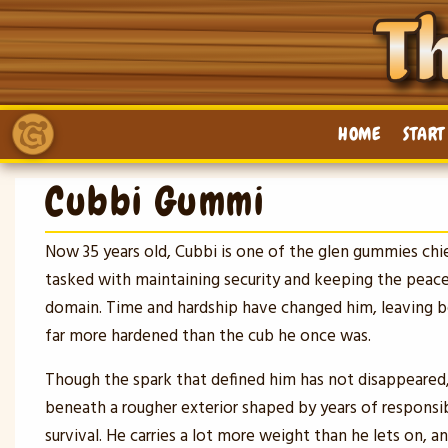
Skip
to
content
HOME
START
Cubbi Gummi
Now 35 years old, Cubbi is one of the glen gummies chi
tasked with maintaining security and keeping the peace
domain. Time and hardship have changed him, leaving
far more hardened than the cub he once was.
Though the spark that defined him has not disappeared,
beneath a rougher exterior shaped by years of responsibi
survival. He carries a lot more weight than he lets on, an