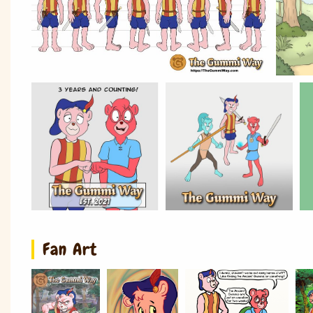
Fan Art