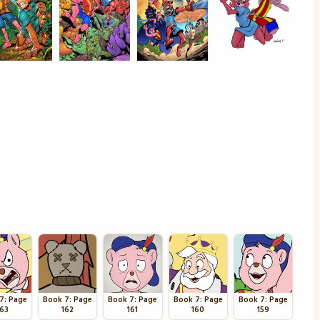
7: Page
Book 7: Page
Book 7: Page
Book 7: Page
Book 7: Page
163
162
161
160
159