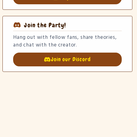
Join the Party!
Hang out with fellow fans, share theories,
and chat with the creator.
Join our Discord