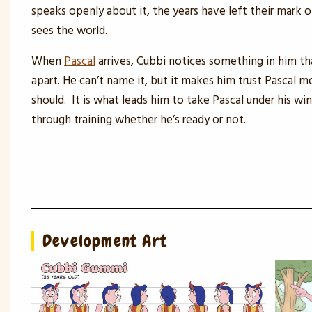
speaks openly about it, the years have left their mark 
sees the world.
When
Pascal
arrives, Cubbi notices something in him th
apart. He can’t name it, but it makes him trust Pascal m
should. It is what leads him to take Pascal under his wi
through training whether he’s ready or not.
Development Art