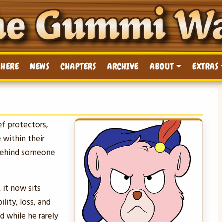
 HERE
NEWS
CHAPTERS
ARCHIVE
ABOUT
EXTRAS
ef protectors,
 within their
 behind someone
 it now sits
lity, loss, and
d while he rarely