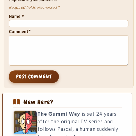
Required fields are marked *
Name
*
*
Comment
New Here?
The Gummi Way
is set 24 years
after the original TV series and
follows Pascal, a human suddenly