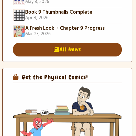
May 8, 2026
Book 9 Thumbnails Complete
Apr 4, 2026
A Fresh Look + Chapter 9 Progress
Mar 23, 2026
All News
Get the Physical Comics!