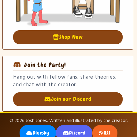
Shop Now
Join the Party!
Hang out with fellow fans, share theories,
and chat with the creator.
Join our Discord
© 2026 Josh Jones. Written and illustrated by the creator.
Bluesky
Discord
RSS