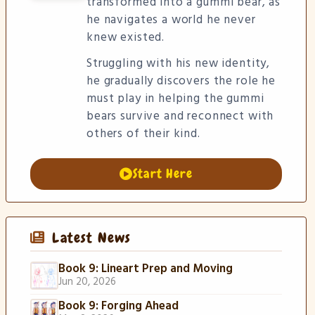
transformed into a gummi bear, as
he navigates a world he never
knew existed.
Struggling with his new identity,
he gradually discovers the role he
must play in helping the gummi
bears survive and reconnect with
others of their kind.
Start Here
Latest News
Book 9: Lineart Prep and Moving
Jun 20, 2026
Book 9: Forging Ahead