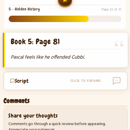
5 - Hidden History
Page 22 of 31
71%
Book 5: Page 81
Pascal feels like he offended Cubbi.
Script
CLICK TO EXPAND
Comments
Share your thoughts
Comments go through a quick review before appearing.
Appreciate your patience!