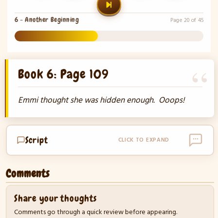
6 - Another Beginning
Page 20 of 45
44%
Book 6: Page 109
Emmi thought she was hidden enough. Ooops!
Script
CLICK TO EXPAND
Comments
Share your thoughts
Comments go through a quick review before appearing.