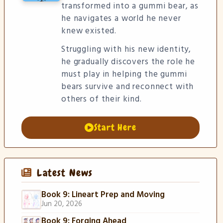
transformed into a gummi bear, as
he navigates a world he never
knew existed.
Struggling with his new identity,
he gradually discovers the role he
must play in helping the gummi
bears survive and reconnect with
others of their kind.
Start Here
Latest News
Book 9: Lineart Prep and Moving
Jun 20, 2026
Book 9: Forging Ahead