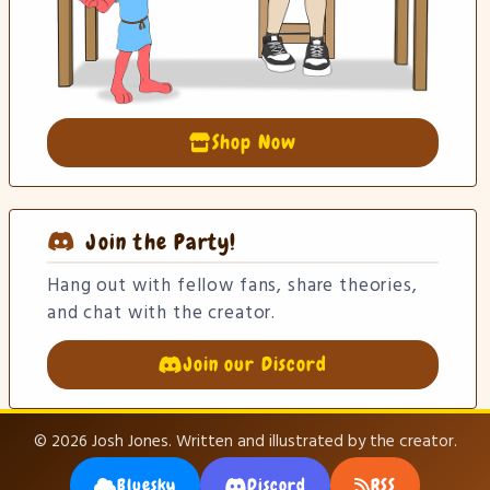
Shop Now
Join the Party!
Hang out with fellow fans, share theories,
and chat with the creator.
Join our Discord
© 2026 Josh Jones. Written and illustrated by the creator.
Bluesky
Discord
RSS