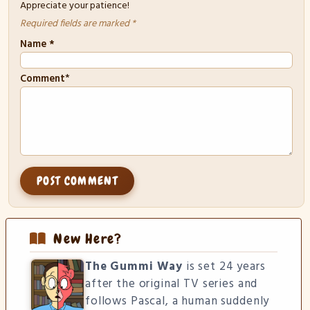
Appreciate your patience!
Required fields are marked *
Name
*
*
Comment
New Here?
The Gummi Way
is set 24 years
after the original TV series and
follows Pascal, a human suddenly