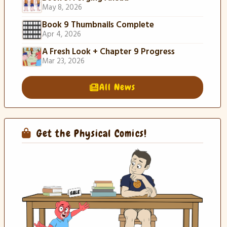
May 8, 2026
Book 9 Thumbnails Complete
Apr 4, 2026
A Fresh Look + Chapter 9 Progress
Mar 23, 2026
All News
Get the Physical Comics!