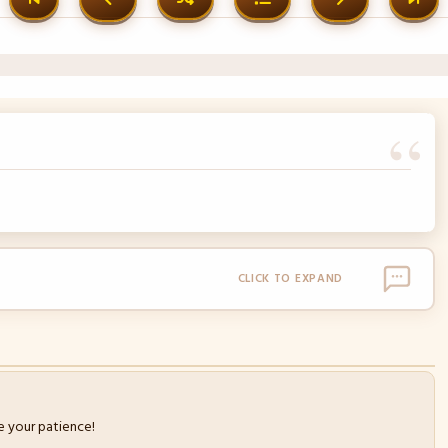
CLICK TO EXPAND
 your patience!