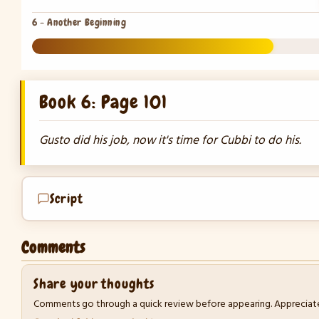
6 - Another Beginning
27%
Book 6: Page 101
Gusto did his job, now it's time for Cubbi to do his.
Script
Comments
Share your thoughts
Comments go through a quick review before appearing. Appreciate