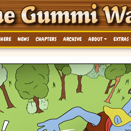
 HERE
NEWS
CHAPTERS
ARCHIVE
ABOUT
EXTRAS