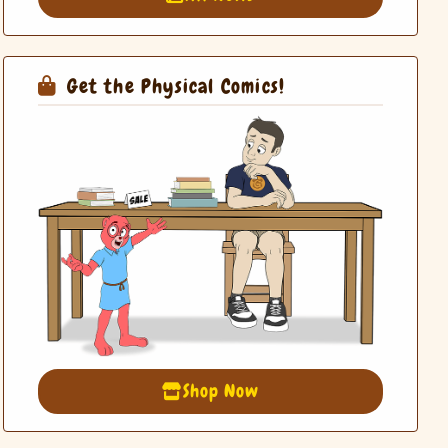
Get the Physical Comics!
Shop Now