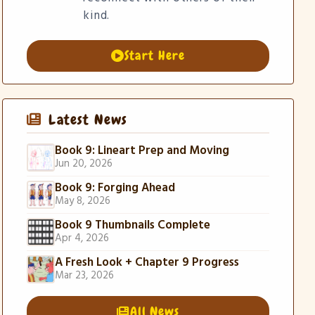
kind.
Start Here
Latest News
Book 9: Lineart Prep and Moving
Jun 20, 2026
Book 9: Forging Ahead
May 8, 2026
Book 9 Thumbnails Complete
Apr 4, 2026
A Fresh Look + Chapter 9 Progress
Mar 23, 2026
All News