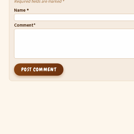
Required fields are marked *
Name
*
*
Comment