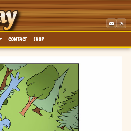
CONTACT
SHOP