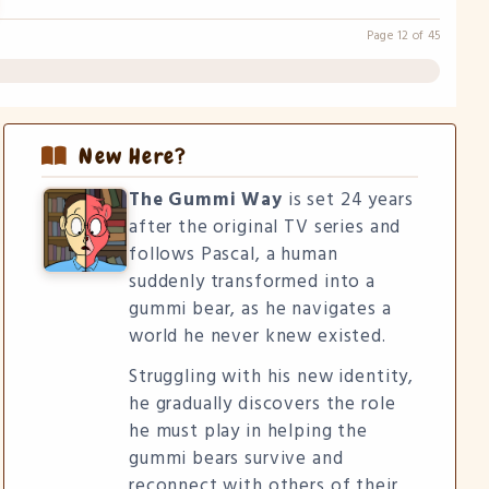
Page 12 of 45
New Here?
The Gummi Way
is set 24 years
after the original TV series and
follows Pascal, a human
suddenly transformed into a
gummi bear, as he navigates a
world he never knew existed.
Struggling with his new identity,
he gradually discovers the role
he must play in helping the
gummi bears survive and
reconnect with others of their